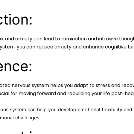
tion:
 and anxiety can lead to rumination and intrusive thought
 system, you can reduce anxiety and enhance cognitive fun
ence:
lated nervous system helps you adapt to stress and reco
rucial for moving forward and rebuilding your life post-he
us system can help you develop emotional flexibility and r
ional challenges.