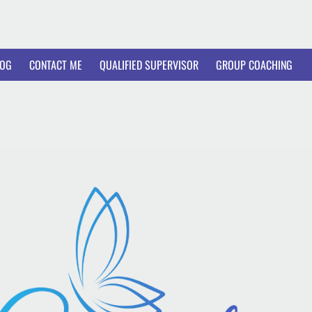
LOG
CONTACT ME
QUALIFIED SUPERVISOR
GROUP COACHING