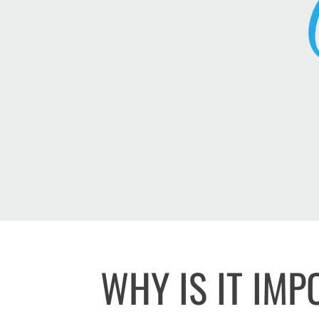
WHY IS IT IM