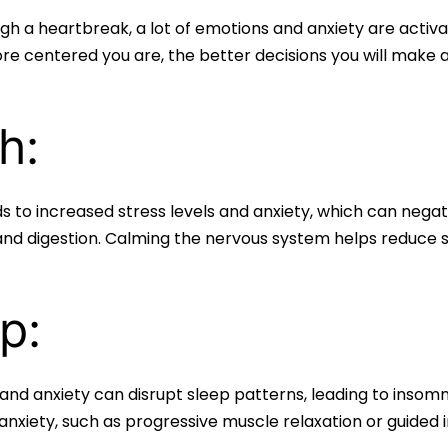
h a heartbreak, a lot of emotions and anxiety are activa
re centered you are, the better decisions you will make a
h:
 to increased stress levels and anxiety, which can negati
and digestion. Calming the nervous system helps reduce st
p:
 and anxiety can disrupt sleep patterns, leading to insomn
anxiety, such as progressive muscle relaxation or guided