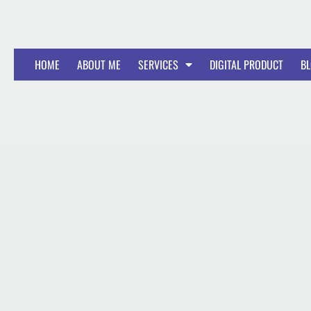
HOME
ABOUT ME
SERVICES
DIGITAL PRODUCT
B