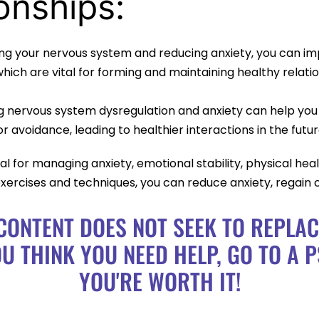
onships:
ng your nervous system and reducing anxiety, you can i
ich are vital for forming and maintaining healthy relatio
g nervous system dysregulation and anxiety can help you
 avoidance, leading to healthier interactions in the futur
l for managing anxiety, emotional stability, physical healt
xercises and techniques, you can reduce anxiety, regain 
CONTENT DOES NOT SEEK TO REPLA
OU THINK YOU NEED HELP, GO TO A P
YOU'RE WORTH IT!