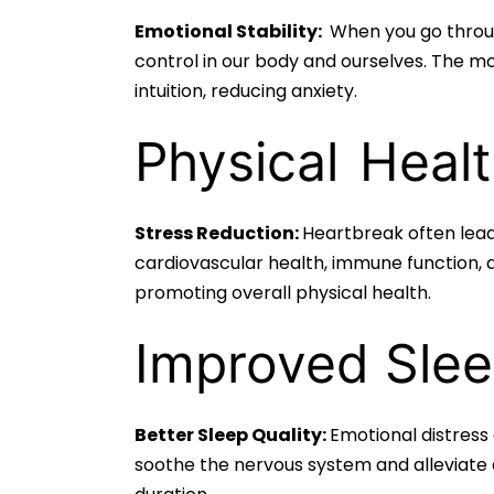
Emotional Stability:
When you go throug
control in our body and ourselves. The mo
intuition, reducing anxiety.
Physical
Healt
Stress Reduction:
Heartbreak often leads
cardiovascular health, immune function, 
promoting overall physical health.
Improved Slee
Better Sleep Quality:
Emotional distress
soothe the nervous system and alleviate 