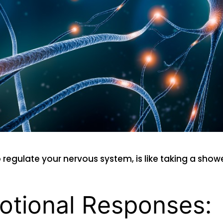
o regulate your nervous system, is like taking a sho
otional Responses: