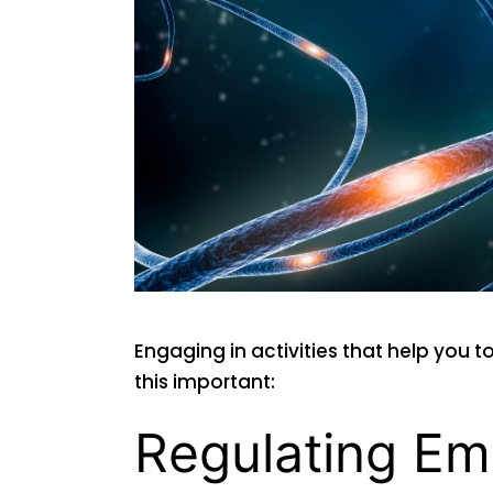
Engaging in activities that help you t
this important:
Regulating Em