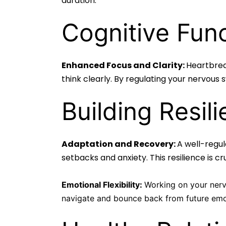
duration.
Cognitive Func
Enhanced Focus and Clarity:
Heartbreak
think clearly. By regulating your nervous
Building Resili
Adaptation and Recovery:
A well-regu
setbacks and anxiety. This resilience is c
Emotional Flexibility:
Working on your nervo
navigate and bounce back from future emot