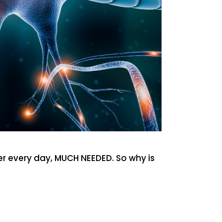
wer every day, MUCH NEEDED. So why is