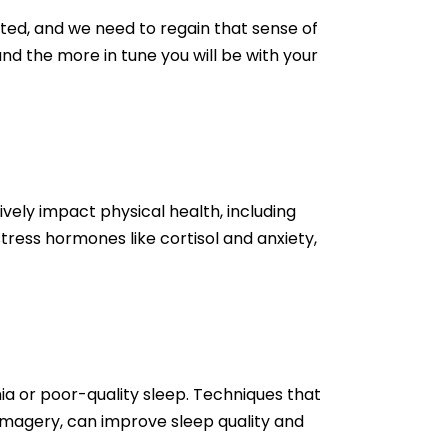
ted, and we need to regain that sense of
nd the more in tune you will be with your
vely impact physical health, including
ress hormones like cortisol and anxiety,
ia or poor-quality sleep. Techniques that
 imagery, can improve sleep quality and