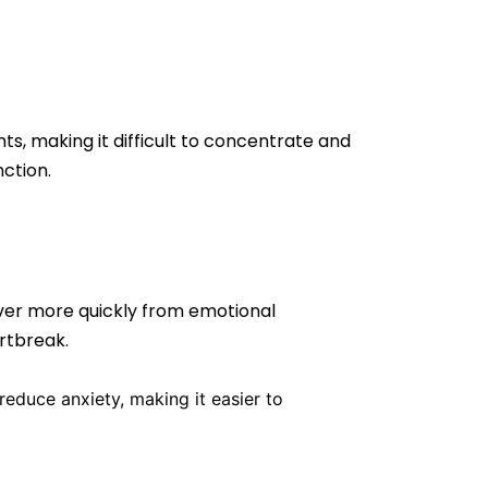
s, making it difficult to concentrate and
ction.
ver more quickly from emotional
artbreak.
educe anxiety, making it easier to