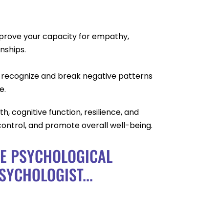
mprove your capacity for empathy,
nships.
 recognize and break negative patterns
e.
h, cognitive function, resilience, and
control, and promote overall well-being.
CE PSYCHOLOGICAL
SYCHOLOGIST...