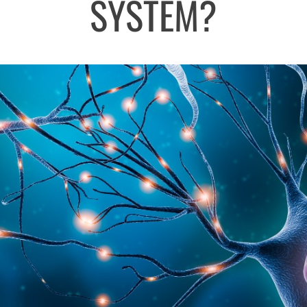
SYSTEM?