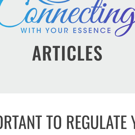
ARTICLES
PORTANT TO REGULATE