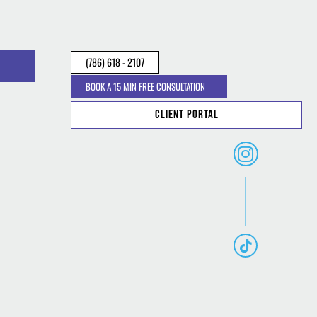
(786) 618 - 2107
BOOK A 15 MIN FREE CONSULTATION
Client Portal