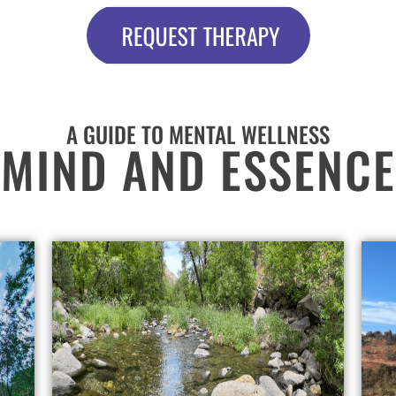
A GUIDE TO MENTAL WELLNESS
MIND AND ESSENCE