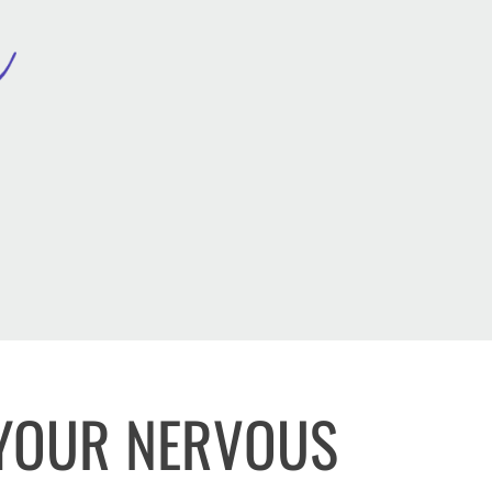
 YOUR NERVOUS