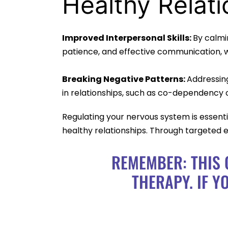
Healthy Relati
Improved Interpersonal Skills:
By calmi
patience, and effective communication, wh
Breaking Negative Patterns:
Addressin
in relationships, such as co-dependency or
Regulating your nervous system is essentia
healthy relationships. Through targeted e
REMEMBER: THIS 
THERAPY. IF Y