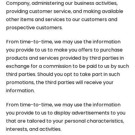
Company, administering our business activities,
providing customer service, and making available
other items and services to our customers and
prospective customers.
From time-to-time, we may use the information
you provide to us to make you offers to purchase
products and services provided by third parties in
exchange for a commission to be paid to us by such
third parties. Should you opt to take part in such
promotions, the third parties will receive your
information.
From time-to-time, we may use the information
you provide to us to display advertisements to you
that are tailored to your personal characteristics,
interests, and activities.