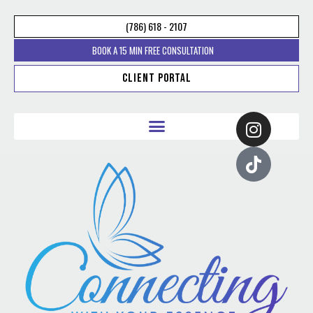
(786) 618 - 2107
BOOK A 15 MIN FREE CONSULTATION
Client Portal