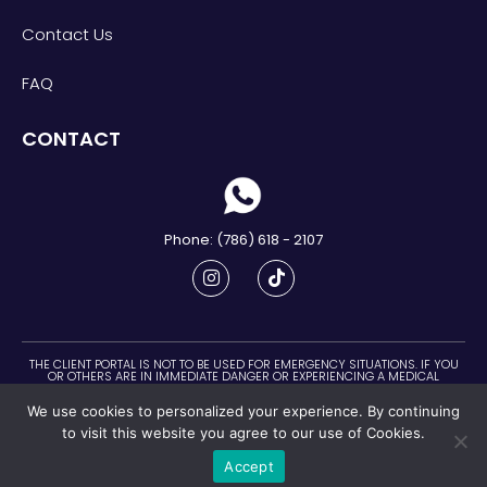
Contact Us
FAQ
CONTACT
Phone: (786) 618 - 2107
THE CLIENT PORTAL IS NOT TO BE USED FOR EMERGENCY SITUATIONS. IF YOU
OR OTHERS ARE IN IMMEDIATE DANGER OR EXPERIENCING A MEDICAL
EMERGENCY, CALL 911 IMMEDIATELY.
We use cookies to personalized your experience. By continuing
©2022 - Connecting with your Essence LLC. All right reserved
to visit this website you agree to our use of Cookies.
Information on this website represents the opinion of the Respective
Author and is Protected Under the Laws of Copyright and Trademark.
Accept
Disclaimer
Good Faith Estimate
Privacy Policy