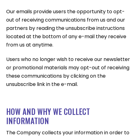
Our emails provide users the opportunity to opt-
out of receiving communications from us and our
partners by reading the unsubscribe instructions
located at the bottom of any e-mail they receive
from us at anytime.
Users who no longer wish to receive our newsletter
or promotional materials may opt-out of receiving
these communications by clicking on the
unsubscribe link in the e-mail.
HOW AND WHY WE COLLECT
INFORMATION
The Company collects your information in order to