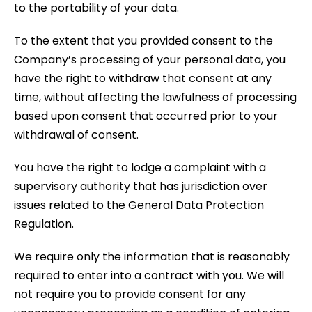
to the portability of your data.
To the extent that you provided consent to the
Company’s processing of your personal data, you
have the right to withdraw that consent at any
time, without affecting the lawfulness of processing
based upon consent that occurred prior to your
withdrawal of consent.
You have the right to lodge a complaint with a
supervisory authority that has jurisdiction over
issues related to the General Data Protection
Regulation.
We require only the information that is reasonably
required to enter into a contract with you. We will
not require you to provide consent for any