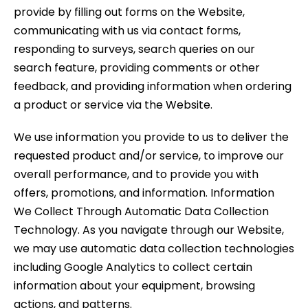
provide by filling out forms on the Website,
communicating with us via contact forms,
responding to surveys, search queries on our
search feature, providing comments or other
feedback, and providing information when ordering
a product or service via the Website.
We use information you provide to us to deliver the
requested product and/or service, to improve our
overall performance, and to provide you with
offers, promotions, and information. Information
We Collect Through Automatic Data Collection
Technology. As you navigate through our Website,
we may use automatic data collection technologies
including Google Analytics to collect certain
information about your equipment, browsing
actions, and patterns.