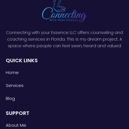
Connecting with your Essence LLC offers counseling and
coaching services in Florida. This is my dream project. A
space where people can feel seen, heard and valued.
QUICK LINKS
Home
Services
Blog
SUPPORT
About Me