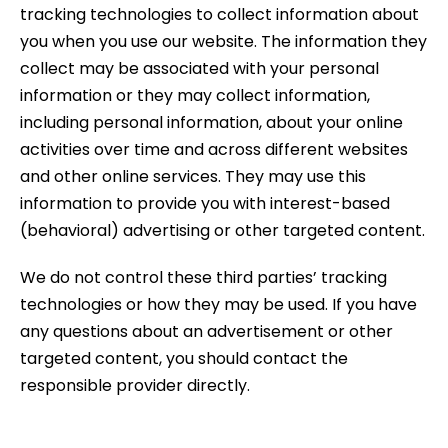
tracking technologies to collect information about
you when you use our website. The information they
collect may be associated with your personal
information or they may collect information,
including personal information, about your online
activities over time and across different websites
and other online services. They may use this
information to provide you with interest-based
(behavioral) advertising or other targeted content.
We do not control these third parties’ tracking
technologies or how they may be used. If you have
any questions about an advertisement or other
targeted content, you should contact the
responsible provider directly.