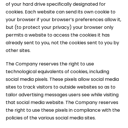
of your hard drive specifically designated for
cookies. Each website can send its own cookie to
your browser if your browser’s preferences allow it,
but (to protect your privacy) your browser only
permits a website to access the cookies it has
already sent to you, not the cookies sent to you by
other sites.
The Company reserves the right to use
technological equivalents of cookies, including
social media pixels. These pixels allow social media
sites to track visitors to outside websites so as to
tailor advertising messages users see while visiting
that social media website. The Company reserves
the right to use these pixels in compliance with the
policies of the various social media sites.