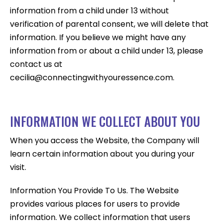
information from a child under 13 without
verification of parental consent, we will delete that
information. If you believe we might have any
information from or about a child under 13, please
contact us at
cecilia@connectingwithyouressence.com.
INFORMATION WE COLLECT ABOUT YOU
When you access the Website, the Company will
learn certain information about you during your
visit.
Information You Provide To Us. The Website
provides various places for users to provide
information. We collect information that users