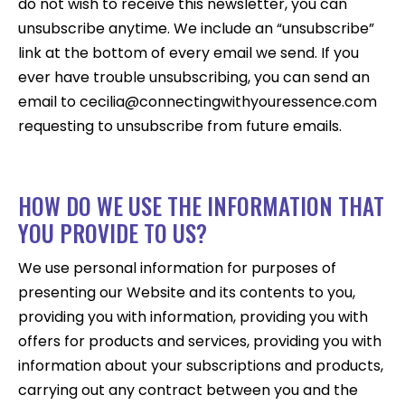
do not wish to receive this newsletter, you can
unsubscribe anytime. We include an “unsubscribe”
link at the bottom of every email we send. If you
ever have trouble unsubscribing, you can send an
email to cecilia@connectingwithyouressence.com
requesting to unsubscribe from future emails.
HOW DO WE USE THE INFORMATION THAT
YOU PROVIDE TO US?
We use personal information for purposes of
presenting our Website and its contents to you,
providing you with information, providing you with
offers for products and services, providing you with
information about your subscriptions and products,
carrying out any contract between you and the