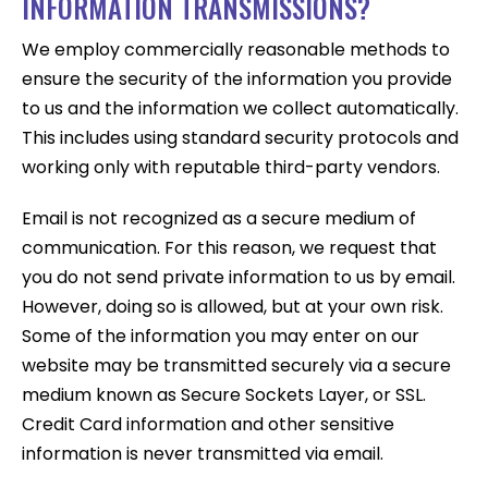
INFORMATION TRANSMISSIONS?
We employ commercially reasonable methods to
ensure the security of the information you provide
to us and the information we collect automatically.
This includes using standard security protocols and
working only with reputable third-party vendors.
Email is not recognized as a secure medium of
communication. For this reason, we request that
you do not send private information to us by email.
However, doing so is allowed, but at your own risk.
Some of the information you may enter on our
website may be transmitted securely via a secure
medium known as Secure Sockets Layer, or SSL.
Credit Card information and other sensitive
information is never transmitted via email.