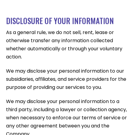
DISCLOSURE OF YOUR INFORMATION
As a general rule, we do not sell, rent, lease or
otherwise transfer any information collected
whether automatically or through your voluntary
action.
We may disclose your personal information to our
subsidiaries, affiliates, and service providers for the
purpose of providing our services to you.
We may disclose your personal information to a
third party, including a lawyer or collection agency,
when necessary to enforce our terms of service or
any other agreement between you and the
Company.