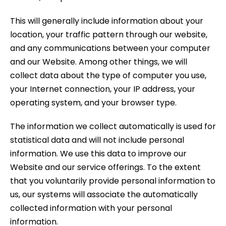
This will generally include information about your
location, your traffic pattern through our website,
and any communications between your computer
and our Website. Among other things, we will
collect data about the type of computer you use,
your Internet connection, your IP address, your
operating system, and your browser type.
The information we collect automatically is used for
statistical data and will not include personal
information. We use this data to improve our
Website and our service offerings. To the extent
that you voluntarily provide personal information to
us, our systems will associate the automatically
collected information with your personal
information.