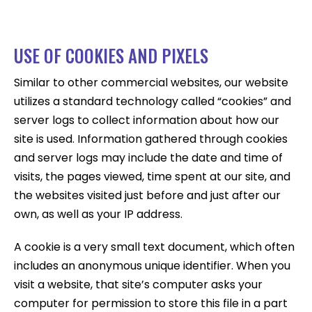
USE OF COOKIES AND PIXELS
Similar to other commercial websites, our website
utilizes a standard technology called “cookies” and
server logs to collect information about how our
site is used. Information gathered through cookies
and server logs may include the date and time of
visits, the pages viewed, time spent at our site, and
the websites visited just before and just after our
own, as well as your IP address.
A cookie is a very small text document, which often
includes an anonymous unique identifier. When you
visit a website, that site’s computer asks your
computer for permission to store this file in a part