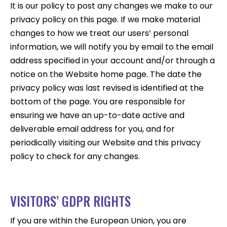
It is our policy to post any changes we make to our
privacy policy on this page. If we make material
changes to how we treat our users’ personal
information, we will notify you by email to the email
address specified in your account and/or through a
notice on the Website home page. The date the
privacy policy was last revised is identified at the
bottom of the page. You are responsible for
ensuring we have an up-to-date active and
deliverable email address for you, and for
periodically visiting our Website and this privacy
policy to check for any changes.
VISITORS’ GDPR RIGHTS
If you are within the European Union, you are