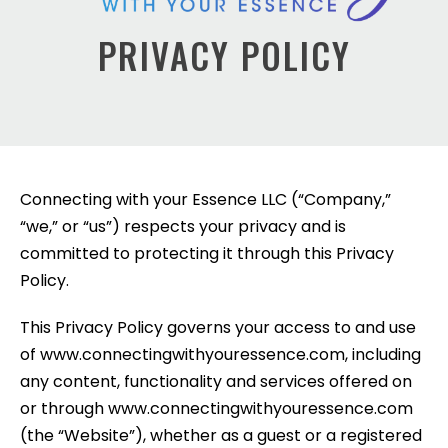
PRIVACY POLICY
Connecting with your Essence LLC (“Company,”
“we,” or “us”) respects your privacy and is
committed to protecting it through this Privacy
Policy.
This Privacy Policy governs your access to and use
of www.connectingwithyouressence.com, including
any content, functionality and services offered on
or through www.connectingwithyouressence.com
(the “Website”), whether as a guest or a registered