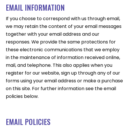
EMAIL INFORMATION
If you choose to correspond with us through email,
we may retain the content of your email messages
together with your email address and our
responses. We provide the same protections for
these electronic communications that we employ
in the maintenance of information received online,
mail, and telephone. This also applies when you
register for our website, sign up through any of our
forms using your email address or make a purchase
on this site. For further information see the email
policies below.
EMAIL POLICIES