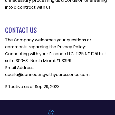
unnecessary processing as a condition of entering
into a contract with us.
CONTACT US
The Company welcomes your questions or
comments regarding the Privacy Policy:
Connecting with your Essence LLC 1125 NE 125th st
suite 300-3 North Miami, FL 33161
Email Address:
cecilia@connectingwithyouressence.com
Effective as of Sep 29, 2023