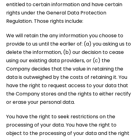
entitled to certain information and have certain
rights under the General Data Protection
Regulation. Those rights include:
We will retain the any information you choose to
provide to us until the earlier of: (a) you asking us to
delete the information, (b) our decision to cease
using our existing data providers, or (c) the
Company decides that the value in retaining the
data is outweighed by the costs of retaining it. You
have the right to request access to your data that
the Company stores and the rights to either rectify
or erase your personal data.
You have the right to seek restrictions on the
processing of your data. You have the right to
object to the processing of your data and the right