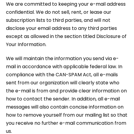
We are committed to keeping your e-mail address
confidential. We do not sell, rent, or lease our
subscription lists to third parties, and will not
disclose your email address to any third parties
except as allowed in the section titled Disclosure of
Your Information.
We will maintain the information you send via e-
mail in accordance with applicable federal law. In
compliance with the CAN-SPAM Act, all e-mails
sent from our organization will clearly state who
the e-mail is from and provide clear information on
how to contact the sender. In addition, all e-mail
messages will also contain concise information on
how to remove yourself from our mailing list so that
you receive no further e-mail communication from
us.