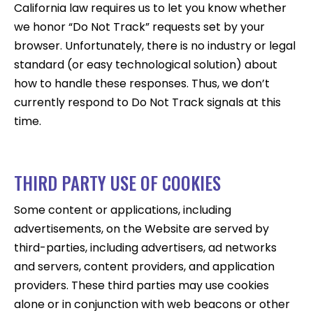
California law requires us to let you know whether
we honor “Do Not Track” requests set by your
browser. Unfortunately, there is no industry or legal
standard (or easy technological solution) about
how to handle these responses. Thus, we don’t
currently respond to Do Not Track signals at this
time.
THIRD PARTY USE OF COOKIES
Some content or applications, including
advertisements, on the Website are served by
third-parties, including advertisers, ad networks
and servers, content providers, and application
providers. These third parties may use cookies
alone or in conjunction with web beacons or other