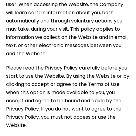
user. When accessing the Website, the Company
will learn certain information about you, both
automatically and through voluntary actions you
may take, during your visit. This policy applies to
information we collect on the Website and in email,
text, or other electronic messages between you
and the Website.
Please read the Privacy Policy carefully before you
start to use the Website. By using the Website or by
clicking to accept or agree to the Terms of Use
when this option is made available to you, you
accept and agree to be bound and abide by the
Privacy Policy. If you do not want to agree to the
Privacy Policy, you must not access or use the
Website.