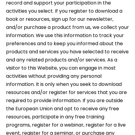
record and support your participation in the
activities you select. If you register to download a
book or resources, sign up for our newsletter,
and/or purchase a product from us, we collect your
information. We use this information to track your
preferences and to keep you informed about the
products and services you have selected to receive
and any related products and/or services. As a
visitor to this Website, you can engage in most
activities without providing any personal
information. It is only when you seek to download
resources and/or register for services that you are
required to provide information. If you are outside
the European Union and opt to receive any free
resources, participate in any free training
programs, register for a webinar, register for a live
event, register for a seminar, or purchase any