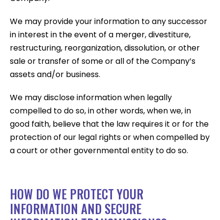
We may provide your information to any successor
in interest in the event of a merger, divestiture,
restructuring, reorganization, dissolution, or other
sale or transfer of some or all of the Company’s
assets and/or business.
We may disclose information when legally
compelled to do so, in other words, when we, in
good faith, believe that the law requires it or for the
protection of our legal rights or when compelled by
a court or other governmental entity to do so.
HOW DO WE PROTECT YOUR
INFORMATION AND SECURE