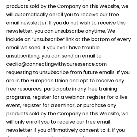
products sold by the Company on this Website, we
will automatically enroll you to receive our free
email newsletter. If you do not wish to receive this
newsletter, you can unsubscribe anytime. We
include an “unsubscribe” link at the bottom of every
email we send. If you ever have trouble
unsubscribing, you can send an email to
cecilia@connectingwithyouressence.com
requesting to unsubscribe from future emails. If you
are in the European Union and opt to receive any
free resources, participate in any free training
programs, register for a webinar, register for a live
event, register for a seminar, or purchase any
products sold by the Company on this Website, we
will only enroll you to receive our free email
newsletter if you affirmatively consent to it. If you