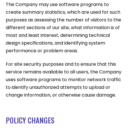
The Company may use software programs to
create summary statistics, which are used for such
purposes as assessing the number of visitors to the
different sections of our site, what information is of
most and least interest, determining technical
design specifications, and identifying system
performance or problem areas.
For site security purposes and to ensure that this
service remains available to all users, the Company
uses software programs to monitor network traffic
to identify unauthorized attempts to upload or
change information, or otherwise cause damage.
POLICY CHANGES