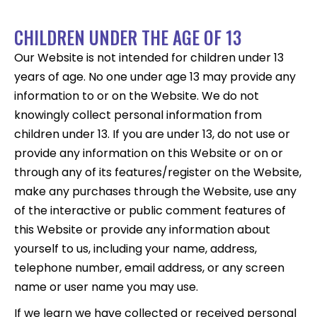
CHILDREN UNDER THE AGE OF 13
Our Website is not intended for children under 13
years of age. No one under age 13 may provide any
information to or on the Website. We do not
knowingly collect personal information from
children under 13. If you are under 13, do not use or
provide any information on this Website or on or
through any of its features/register on the Website,
make any purchases through the Website, use any
of the interactive or public comment features of
this Website or provide any information about
yourself to us, including your name, address,
telephone number, email address, or any screen
name or user name you may use.
If we learn we have collected or received personal