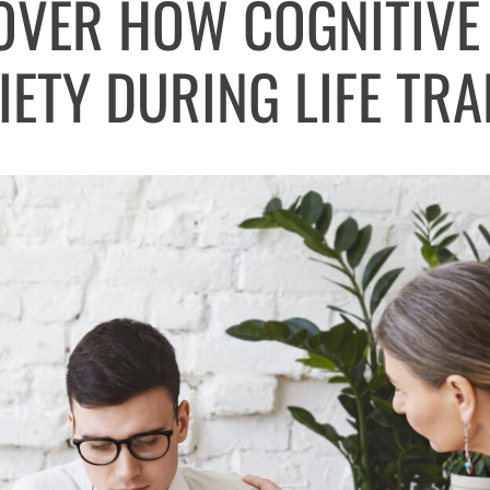
COVER HOW COGNITIVE
IETY DURING LIFE TRA