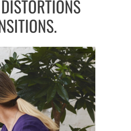
 DISTORTIONS
NSITIONS.