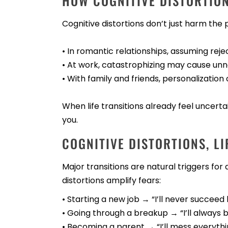
HOW COGNITIVE DISTORTIO
Cognitive distortions don’t just harm the
• In romantic relationships, assuming rej
• At work, catastrophizing may cause unn
• With family and friends, personalization 
When life transitions already feel uncer
you.
COGNITIVE DISTORTIONS, LI
Major transitions are natural triggers for
distortions amplify fears:
• Starting a new job → “I’ll never succeed 
• Going through a breakup → “I’ll always b
• Becoming a parent → “I’ll mess everythi