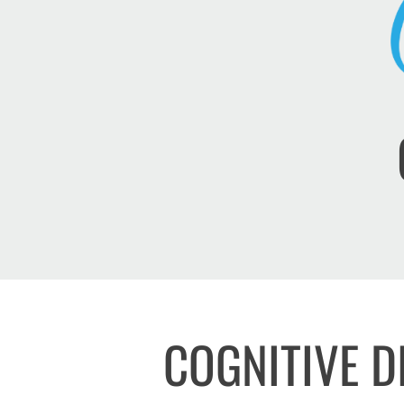
COGNITIVE D