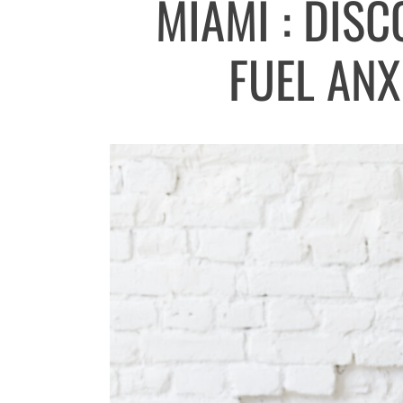
MIAMI : DIS
FUEL ANX