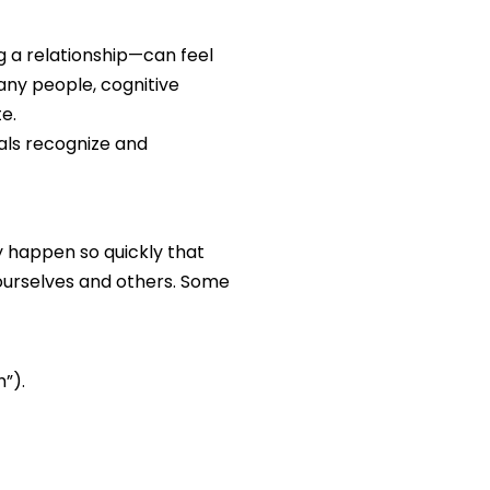
g a relationship—can feel
any people, cognitive
e.
uals recognize and
ey happen so quickly that
ourselves and others. Some
”).