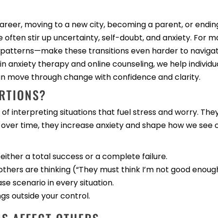
areer, moving to a new city, becoming a parent, or endin
ten stir up uncertainty, self-doubt, and anxiety. For m
 patterns—make these transitions even harder to navigat
in anxiety therapy and online counseling, we help individ
can move through change with confidence and clarity.
RTIONS?
of interpreting situations that fuel stress and worry. Th
 over time, they increase anxiety and shape how we see 
 either a total success or a complete failure.
thers are thinking (“They must think I’m not good enough
se scenario in every situation.
ngs outside your control.