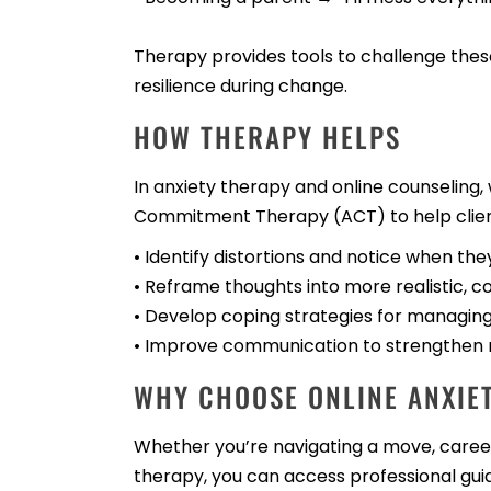
Therapy provides tools to challenge thes
resilience during change.
HOW THERAPY HELPS
In anxiety therapy and online counselin
Commitment Therapy (ACT) to help clien
• Identify distortions and notice when the
• Reframe thoughts into more realistic, 
• Develop coping strategies for managing 
• Improve communication to strengthen re
WHY CHOOSE ONLINE ANXIET
Whether you’re navigating a move, career 
therapy, you can access professional gui