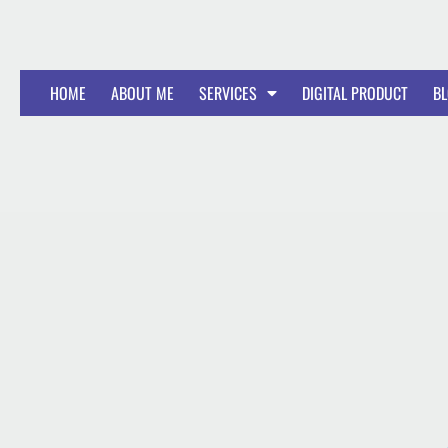
HOME
ABOUT ME
SERVICES
DIGITAL PRODUCT
B