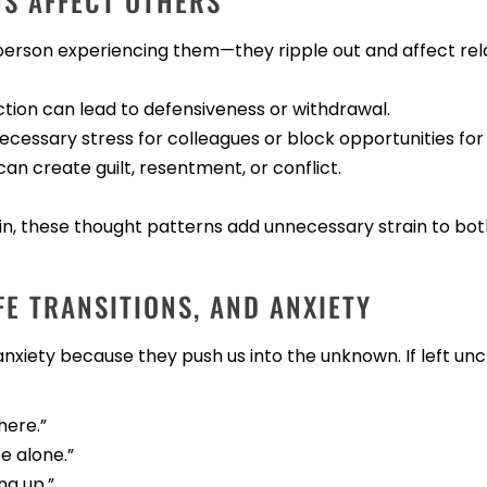
NS AFFECT OTHERS
 person experiencing them—they ripple out and affect rel
ection can lead to defensiveness or withdrawal.
ecessary stress for colleagues or block opportunities for
can create guilt, resentment, or conflict.
tain, these thought patterns add unnecessary strain to bo
FE TRANSITIONS, AND ANXIETY
 anxiety because they push us into the unknown. If left un
here.”
e alone.”
ng up.”