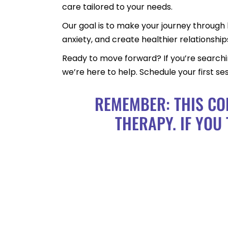
care tailored to your needs.
Our goal is to make your journey through 
anxiety, and create healthier relationship
Ready to move forward? If you’re searching
we’re here to help. Schedule your first s
REMEMBER: THIS CO
THERAPY. IF YOU 