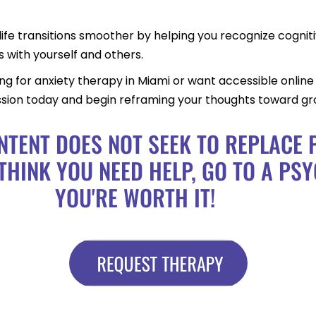
life transitions smoother by helping you recognize cogniti
s with yourself and others.
 for anxiety therapy in Miami or want accessible online t
ession today and begin reframing your thoughts toward gro
NTENT DOES NOT SEEK TO REPLACE
THINK YOU NEED HELP, GO TO A PSY
YOU'RE WORTH IT!