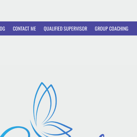
LOG
CONTACT ME
QUALIFIED SUPERVISOR
GROUP COACHING