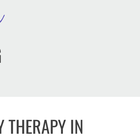
G
Y THERAPY IN