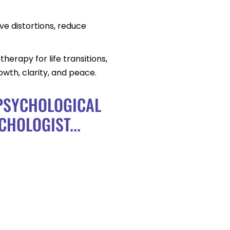
ve distortions, reduce
herapy for life transitions,
wth, clarity, and peace.
 PSYCHOLOGICAL
CHOLOGIST...