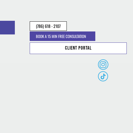
(786) 618 - 2107
BOOK A 15 MIN FREE CONSULTATION
Client Portal