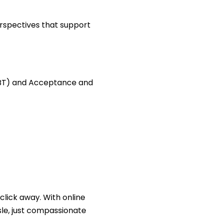
erspectives that support
(CBT) and Acceptance and
click away. With online
le, just compassionate