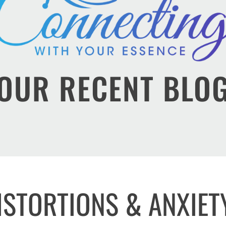
OUR RECENT BLO
ISTORTIONS & ANXIET