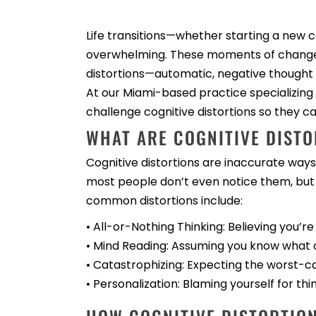
Life transitions—whether starting a new c
overwhelming. These moments of change of
distortions—automatic, negative thought
At our Miami-based practice specializing 
challenge cognitive distortions so they 
WHAT ARE COGNITIVE DISTO
Cognitive distortions are inaccurate ways 
most people don’t even notice them, but
common distortions include:
• All-or-Nothing Thinking: Believing you’re
• Mind Reading: Assuming you know what o
• Catastrophizing: Expecting the worst-ca
• Personalization: Blaming yourself for thi