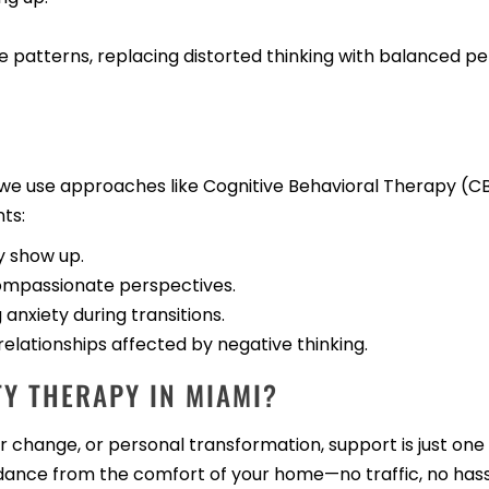
e patterns, replacing distorted thinking with balanced p
g, we use approaches like Cognitive Behavioral Therapy 
ts:
y show up.
compassionate perspectives.
anxiety during transitions.
lationships affected by negative thinking.
Y THERAPY IN MIAMI?
change, or personal transformation, support is just one 
dance from the comfort of your home—no traffic, no hass