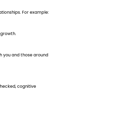
ationships. For example:
 growth.
th you and those around
checked, cognitive